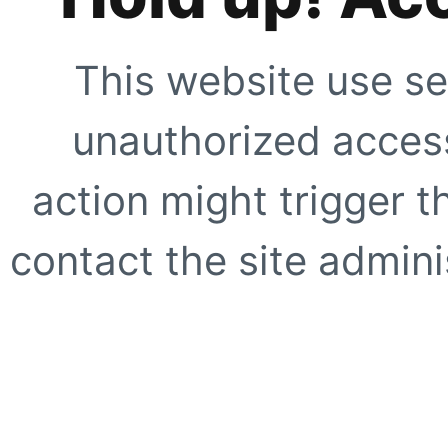
This website use se
unauthorized access
action might trigger t
contact the site adminis