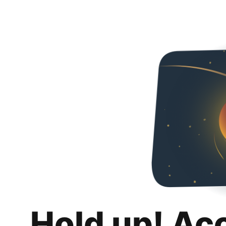
Hold up! Ac