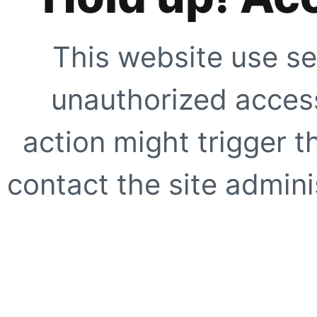
This website use se
unauthorized access
action might trigger t
contact the site adminis