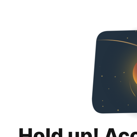
Hold up! Ac