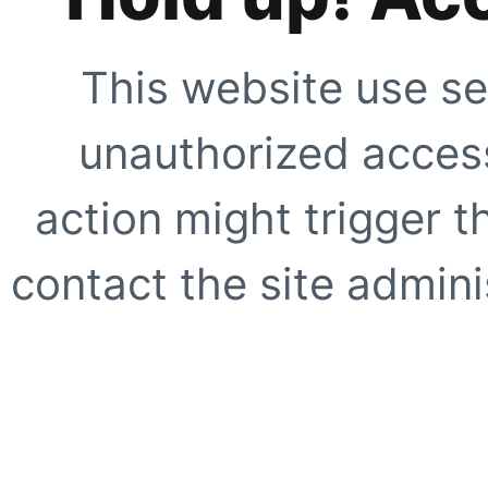
This website use se
unauthorized access
action might trigger t
contact the site adminis