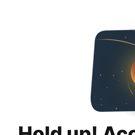
Hold up! Ac