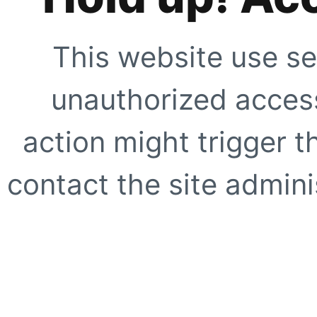
This website use se
unauthorized access
action might trigger t
contact the site adminis