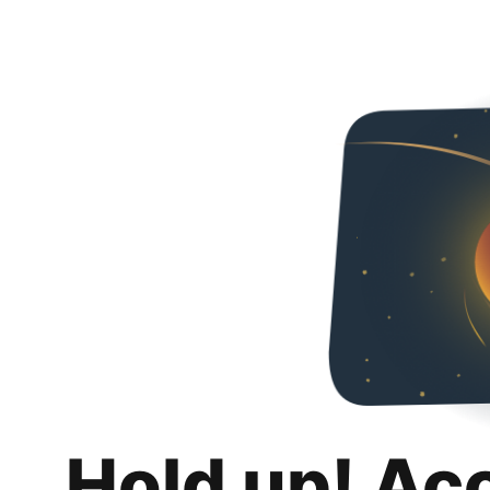
Hold up! Ac