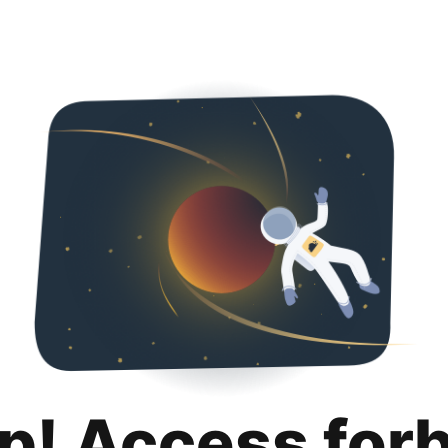
p! Access for