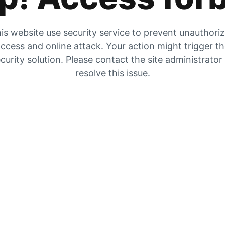
is website use security service to prevent unauthori
ccess and online attack. Your action might trigger t
curity solution. Please contact the site administrator
resolve this issue.