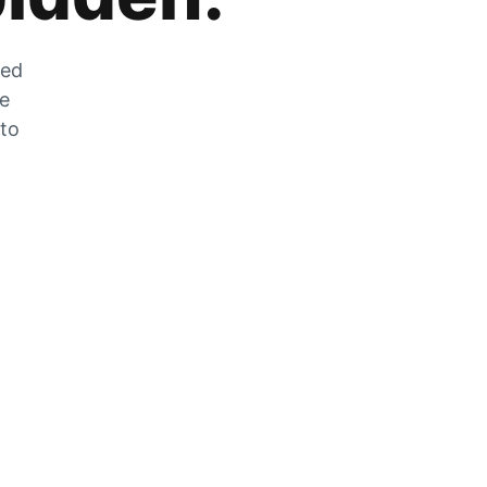
zed
he
 to