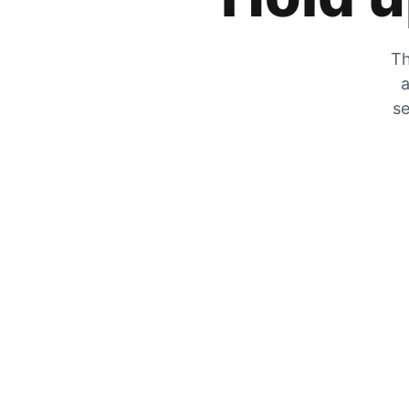
Th
a
se