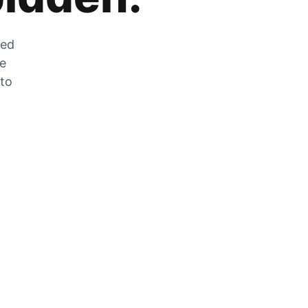
zed
he
 to