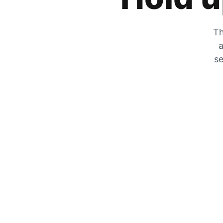
Th
a
se