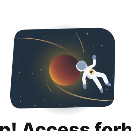
p! Access for