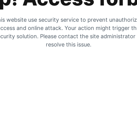
is website use security service to prevent unauthori
ccess and online attack. Your action might trigger t
curity solution. Please contact the site administrator
resolve this issue.