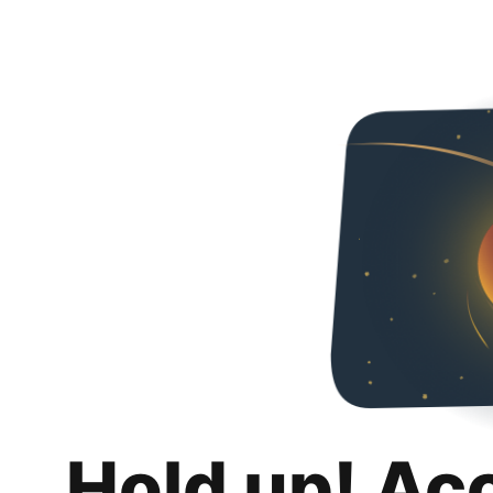
Hold up! Ac