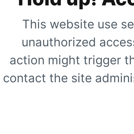
This website use se
unauthorized access
action might trigger t
contact the site adminis