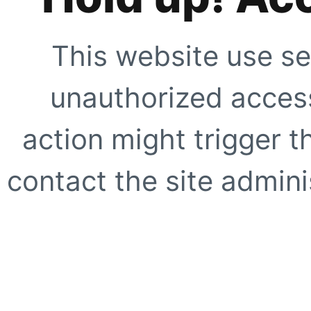
This website use se
unauthorized access
action might trigger t
contact the site adminis