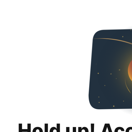
Hold up! Ac