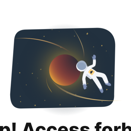
p! Access for