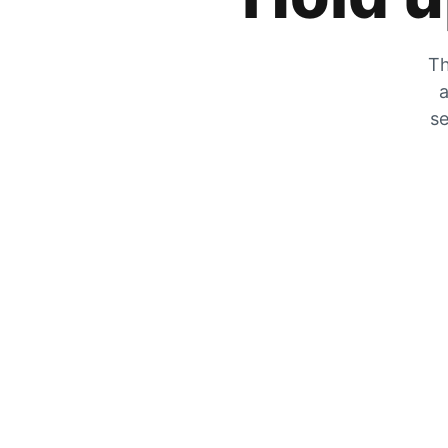
Th
a
se