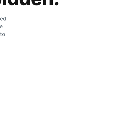
zed
he
 to