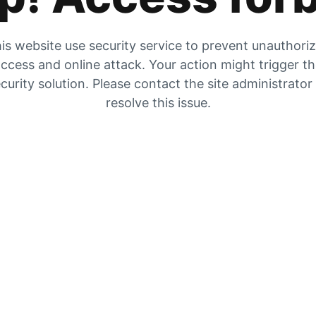
is website use security service to prevent unauthori
ccess and online attack. Your action might trigger t
curity solution. Please contact the site administrator
resolve this issue.