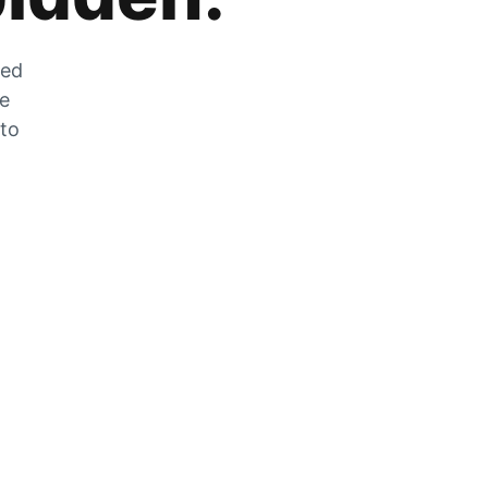
zed
he
 to