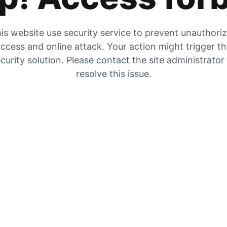
is website use security service to prevent unauthori
ccess and online attack. Your action might trigger t
curity solution. Please contact the site administrator
resolve this issue.