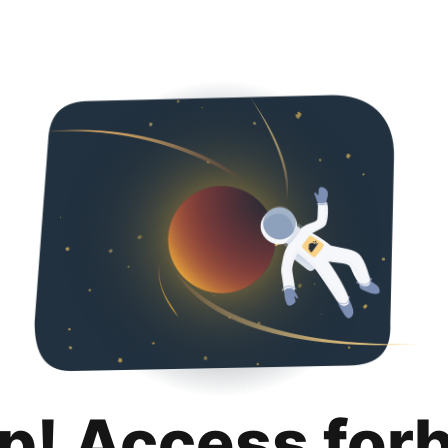
p! Access for