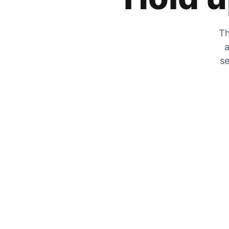
Th
a
se