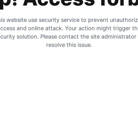
is website use security service to prevent unauthori
ccess and online attack. Your action might trigger t
curity solution. Please contact the site administrator
resolve this issue.