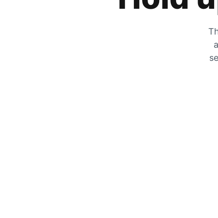
Th
a
se