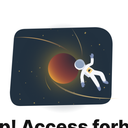
p! Access for