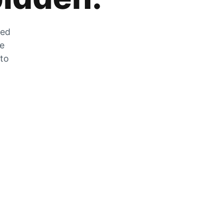
zed
he
 to