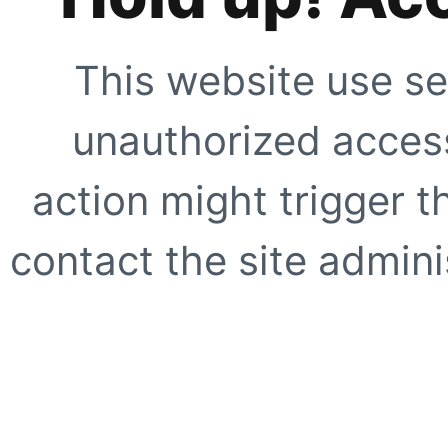
This website use se
unauthorized access
action might trigger t
contact the site adminis