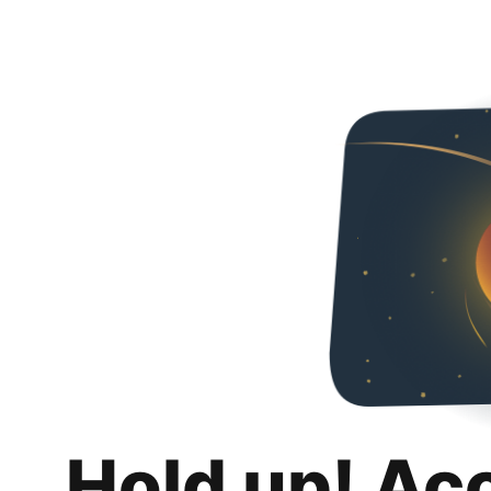
Hold up! Ac