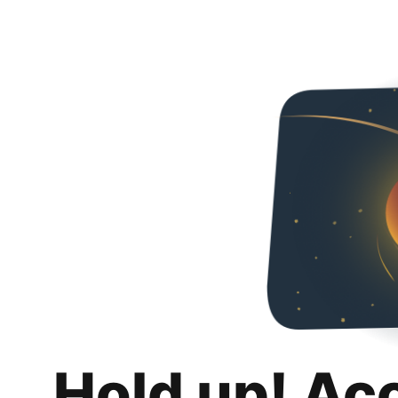
Hold up! Ac