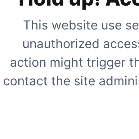
This website use se
unauthorized access
action might trigger t
contact the site adminis