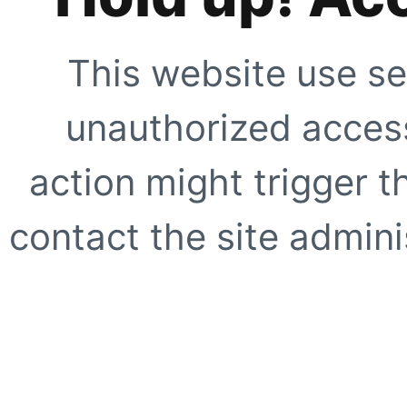
This website use se
unauthorized access
action might trigger t
contact the site adminis