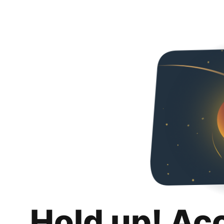
Hold up! Ac