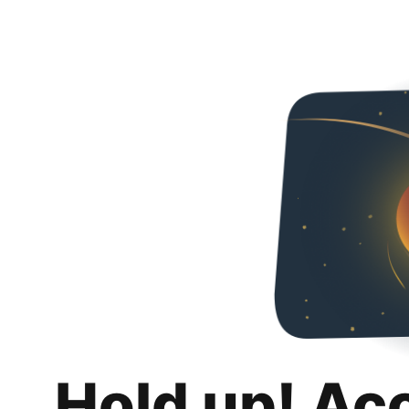
Hold up! Ac