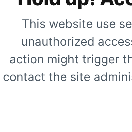
This website use se
unauthorized access
action might trigger t
contact the site adminis