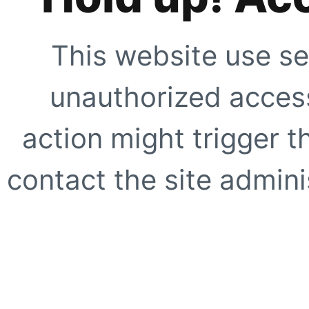
This website use se
unauthorized access
action might trigger t
contact the site adminis