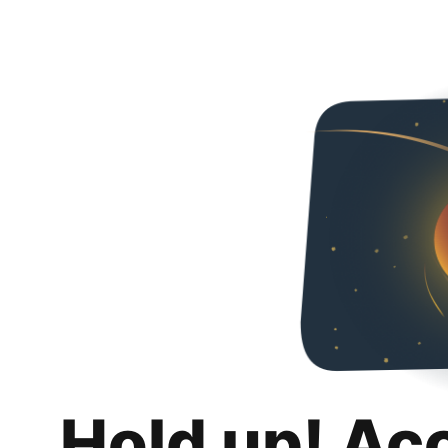
Hold up! Ac