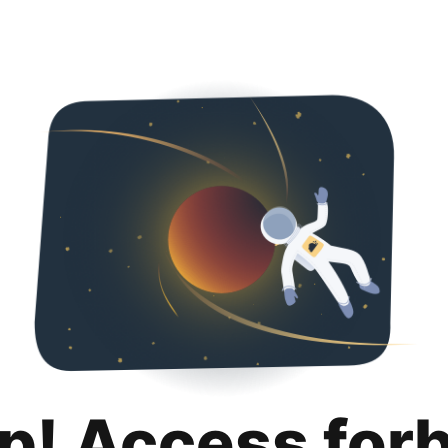
p! Access for