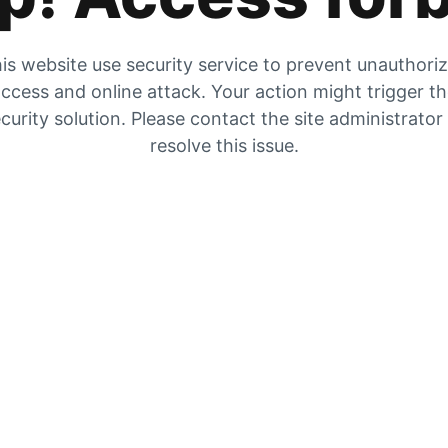
is website use security service to prevent unauthori
ccess and online attack. Your action might trigger t
curity solution. Please contact the site administrator
resolve this issue.