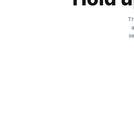
Th
a
se