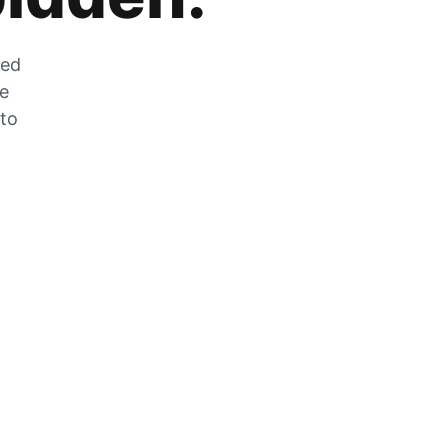
zed
he
 to