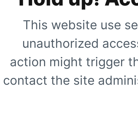
This website use se
unauthorized access
action might trigger t
contact the site adminis