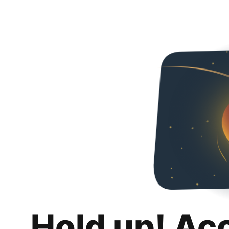
Hold up! Ac