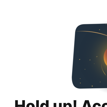
Hold up! Ac