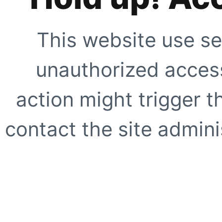
This website use se
unauthorized access
action might trigger t
contact the site adminis