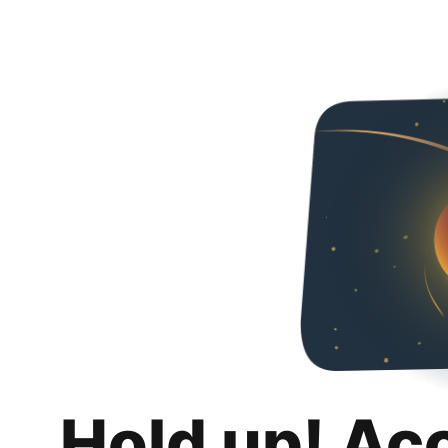
Hold up! Ac