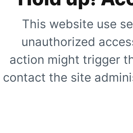
This website use se
unauthorized access
action might trigger t
contact the site adminis