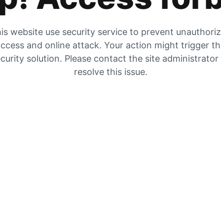
is website use security service to prevent unauthori
ccess and online attack. Your action might trigger t
curity solution. Please contact the site administrator
resolve this issue.