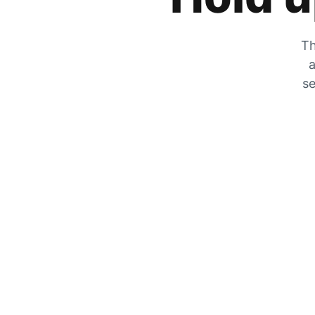
Th
a
se