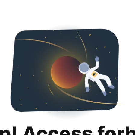
p! Access for