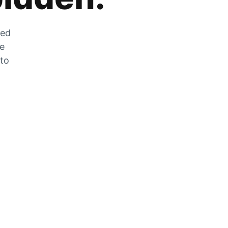
zed
he
 to