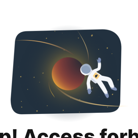
p! Access for