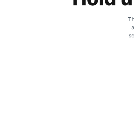
Th
a
se