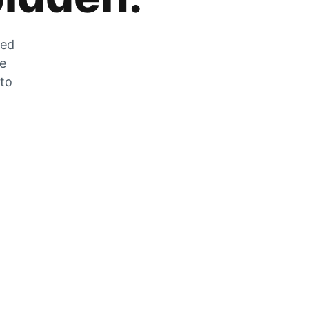
zed
he
 to