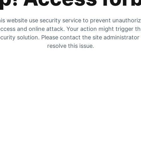
is website use security service to prevent unauthori
ccess and online attack. Your action might trigger t
curity solution. Please contact the site administrator
resolve this issue.