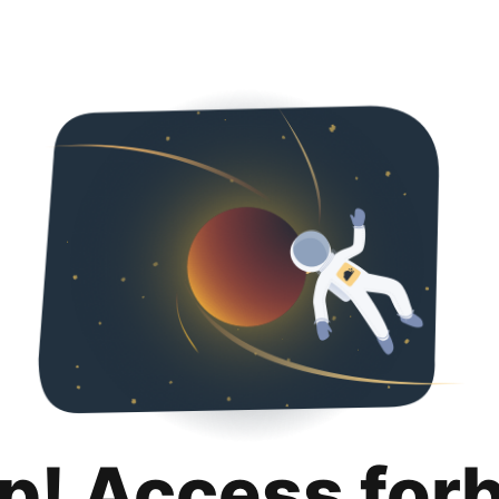
p! Access for