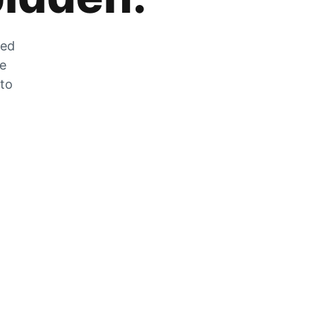
zed
he
 to