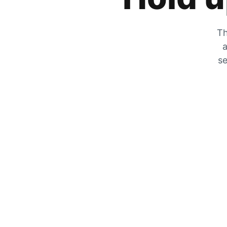
Th
a
se