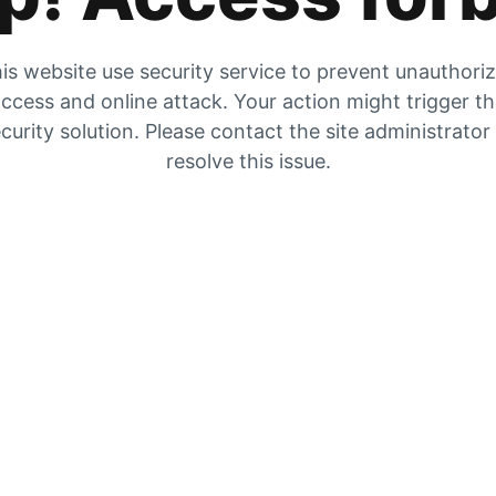
is website use security service to prevent unauthori
ccess and online attack. Your action might trigger t
curity solution. Please contact the site administrator
resolve this issue.