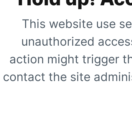
This website use se
unauthorized access
action might trigger t
contact the site adminis