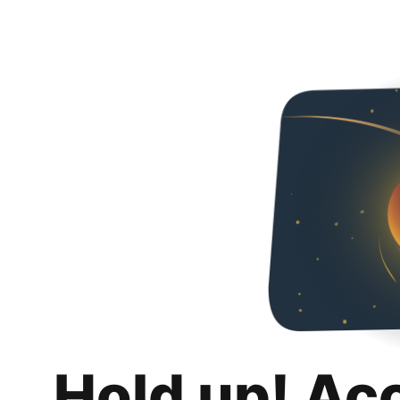
Hold up! Ac