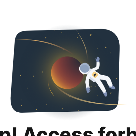
p! Access for