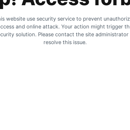
is website use security service to prevent unauthori
ccess and online attack. Your action might trigger t
curity solution. Please contact the site administrator
resolve this issue.