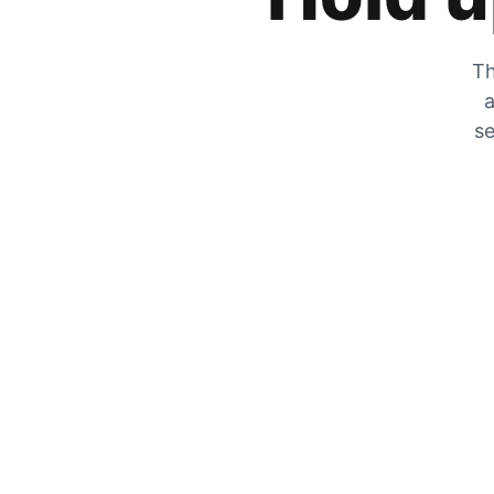
Th
a
se