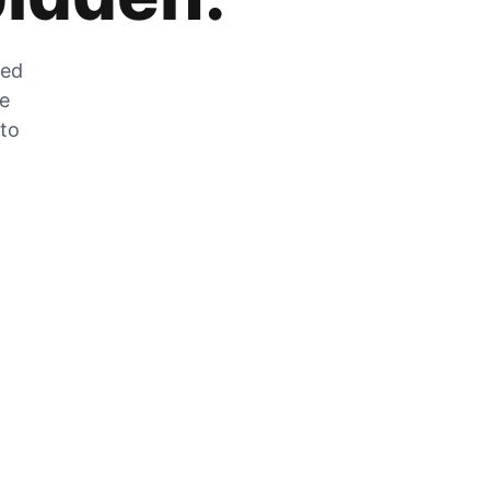
zed
he
 to