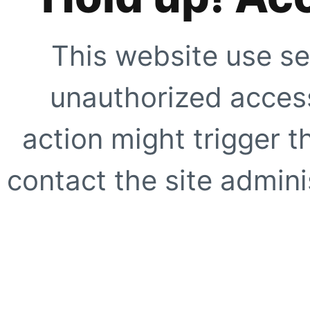
This website use se
unauthorized access
action might trigger t
contact the site adminis