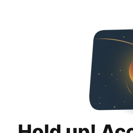
Hold up! Ac