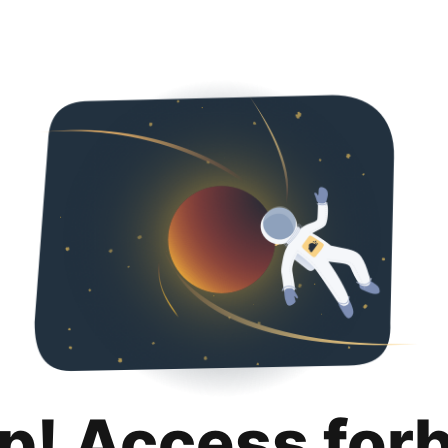
p! Access for