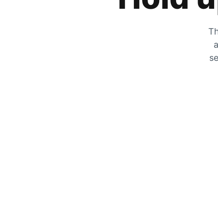
Th
a
se