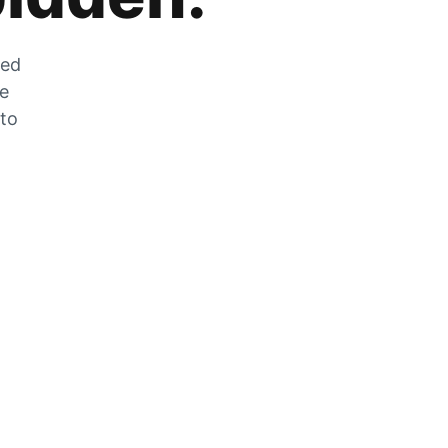
zed
he
 to