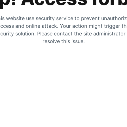
is website use security service to prevent unauthori
ccess and online attack. Your action might trigger t
curity solution. Please contact the site administrator
resolve this issue.