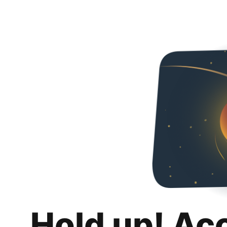
Hold up! Ac