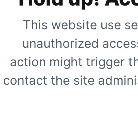
This website use se
unauthorized access
action might trigger t
contact the site adminis