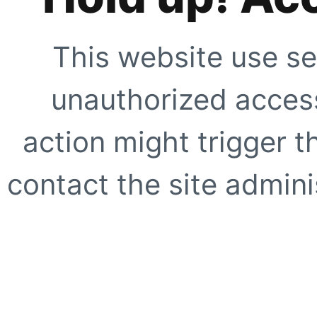
This website use se
unauthorized access
action might trigger t
contact the site adminis