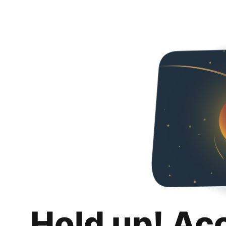
Hold up! Ac