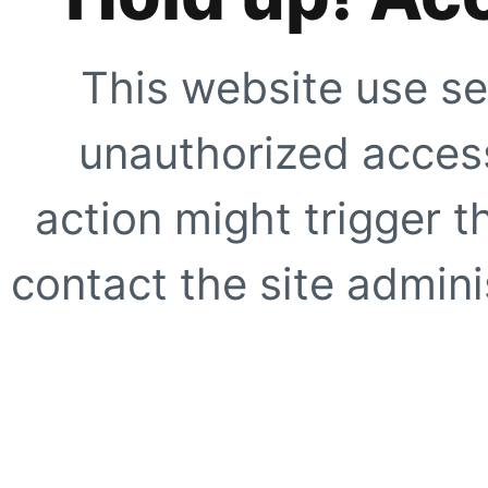
This website use se
unauthorized access
action might trigger t
contact the site adminis