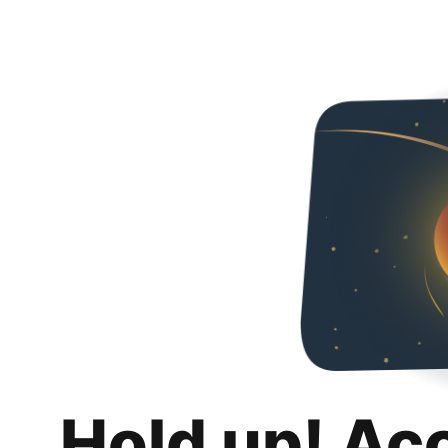
Hold up! Ac