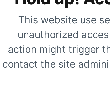
This website use se
unauthorized access
action might trigger t
contact the site adminis