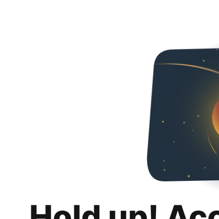
Hold up! Ac