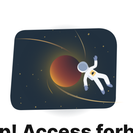
p! Access for