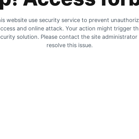
is website use security service to prevent unauthori
ccess and online attack. Your action might trigger t
curity solution. Please contact the site administrator
resolve this issue.