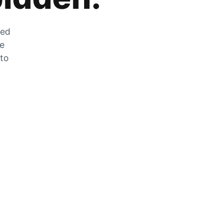
zed
he
 to