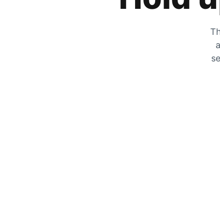
Th
a
se