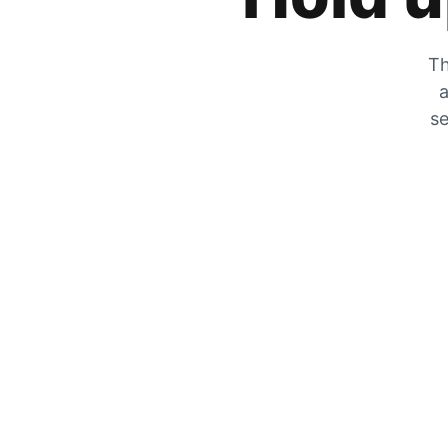
Th
a
se