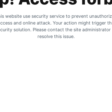
is website use security service to prevent unauthori
ccess and online attack. Your action might trigger t
curity solution. Please contact the site administrator
resolve this issue.