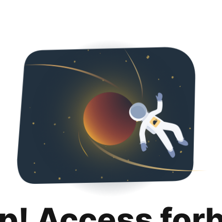
p! Access for