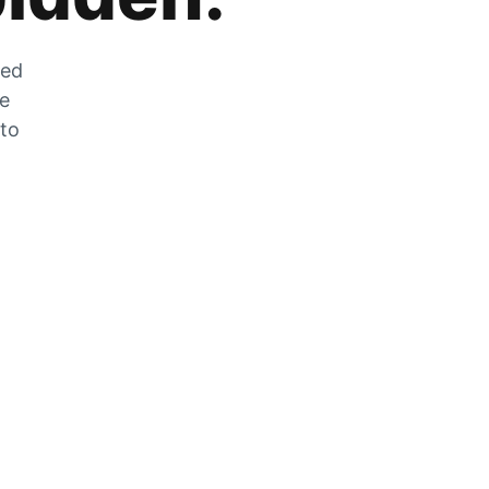
zed
he
 to