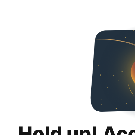
Hold up! Ac