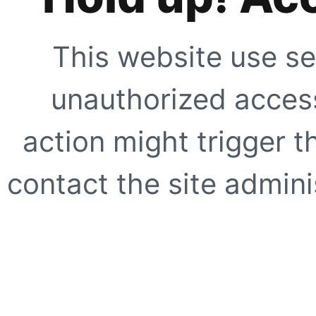
This website use se
unauthorized access
action might trigger t
contact the site adminis