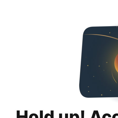
Hold up! Ac