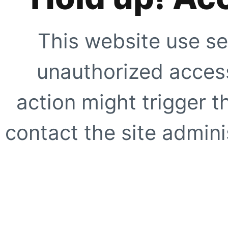
This website use se
unauthorized access
action might trigger t
contact the site adminis