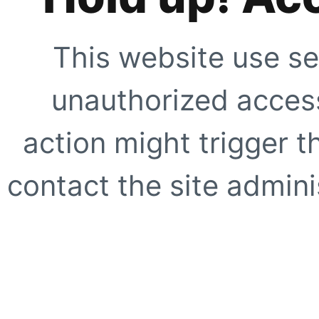
This website use se
unauthorized access
action might trigger t
contact the site adminis