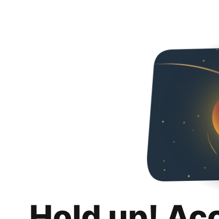
Hold up! Ac