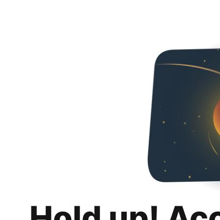
Hold up! Ac