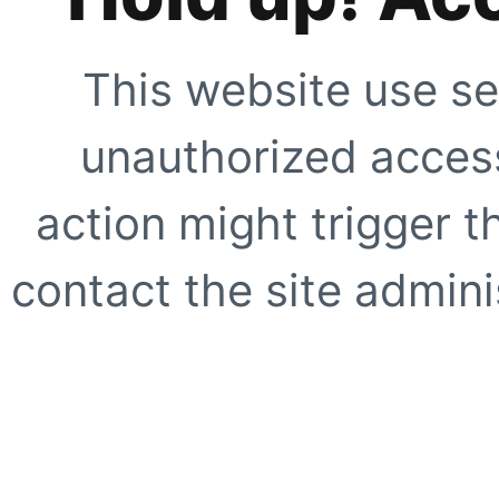
This website use se
unauthorized access
action might trigger t
contact the site adminis