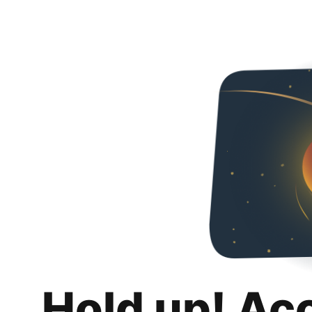
Hold up! Ac