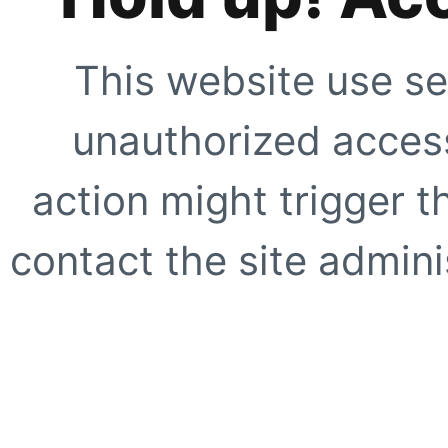
This website use se
unauthorized access
action might trigger t
contact the site adminis