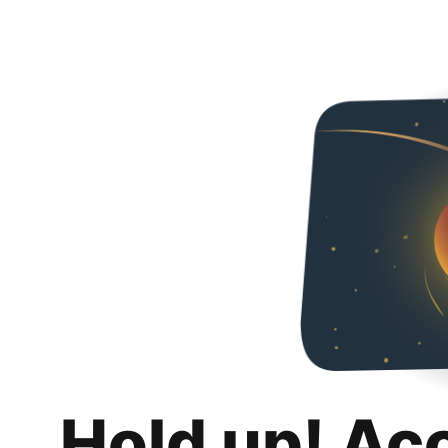
Hold up! Ac