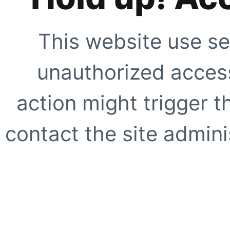
This website use se
unauthorized access
action might trigger t
contact the site adminis