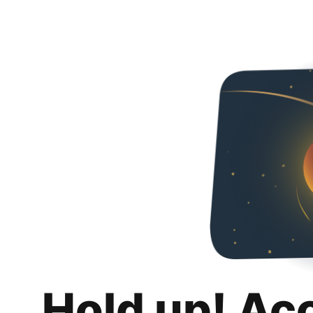
Hold up! Ac