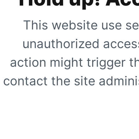
This website use se
unauthorized access
action might trigger t
contact the site adminis