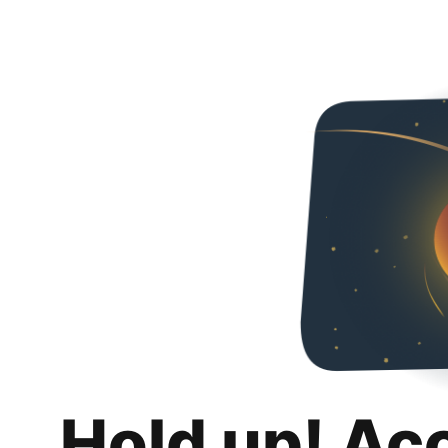
Hold up! Ac