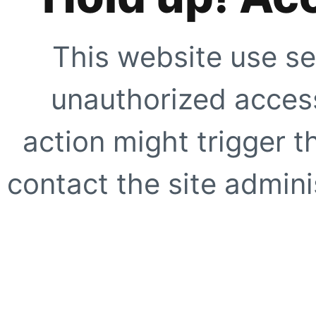
This website use se
unauthorized access
action might trigger t
contact the site adminis