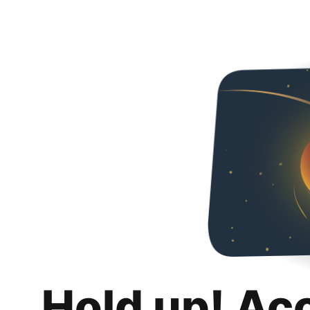
Hold up! Ac