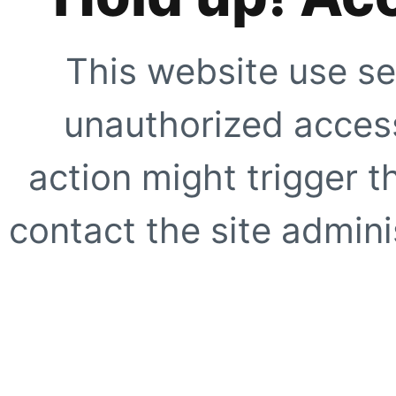
This website use se
unauthorized access
action might trigger t
contact the site adminis