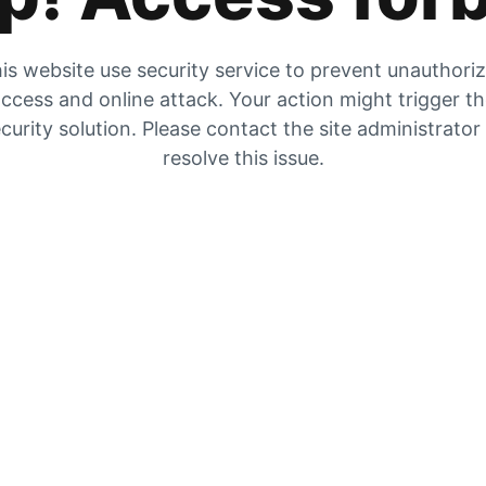
is website use security service to prevent unauthori
ccess and online attack. Your action might trigger t
curity solution. Please contact the site administrator
resolve this issue.