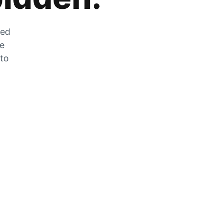
zed
he
 to