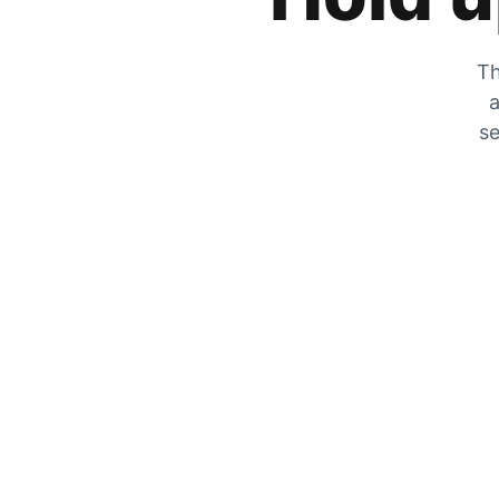
Th
a
se