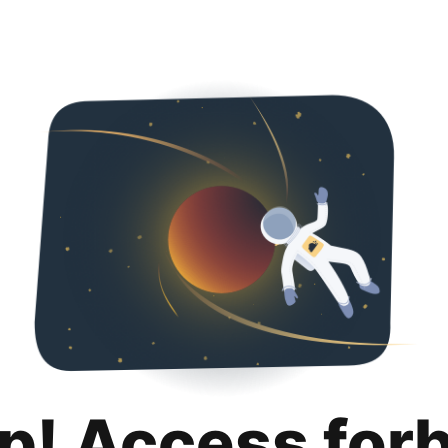
p! Access for