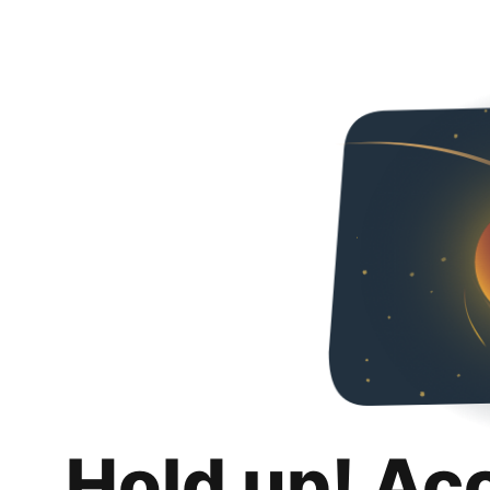
Hold up! Ac