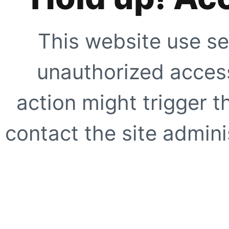
This website use se
unauthorized access
action might trigger t
contact the site adminis