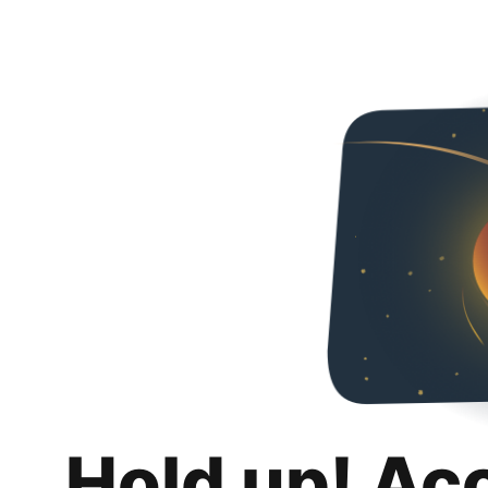
Hold up! Ac