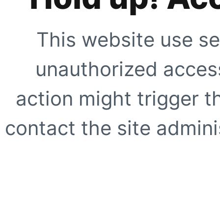
This website use se
unauthorized access
action might trigger t
contact the site adminis