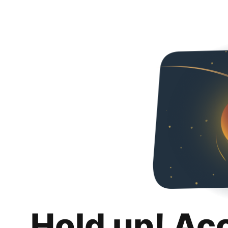
Hold up! Ac