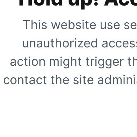
This website use se
unauthorized access
action might trigger t
contact the site adminis