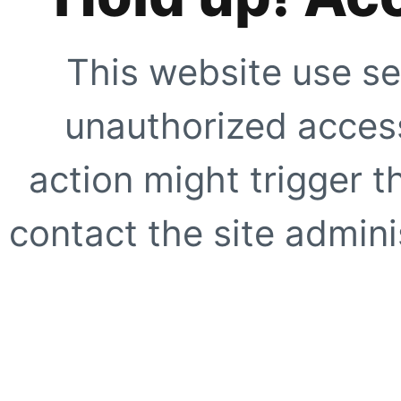
This website use se
unauthorized access
action might trigger t
contact the site adminis