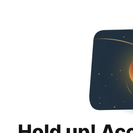
Hold up! Ac