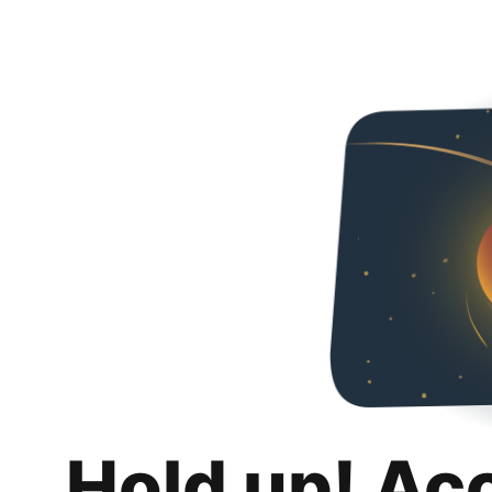
Hold up! Ac