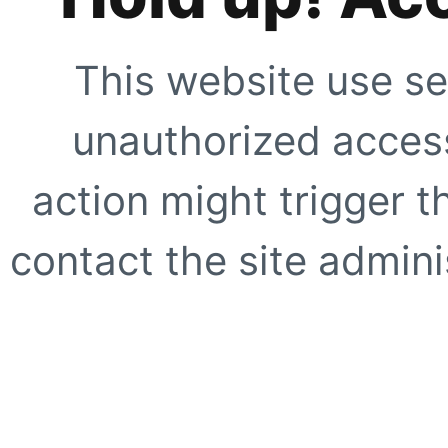
This website use se
unauthorized access
action might trigger t
contact the site adminis