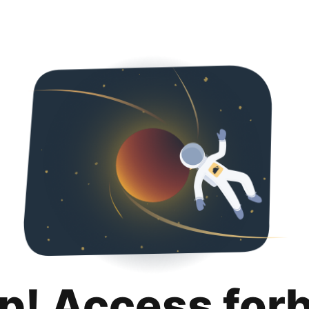
p! Access for