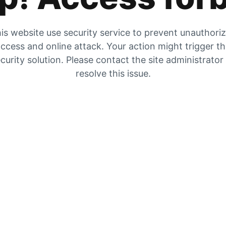
is website use security service to prevent unauthori
ccess and online attack. Your action might trigger t
curity solution. Please contact the site administrator
resolve this issue.