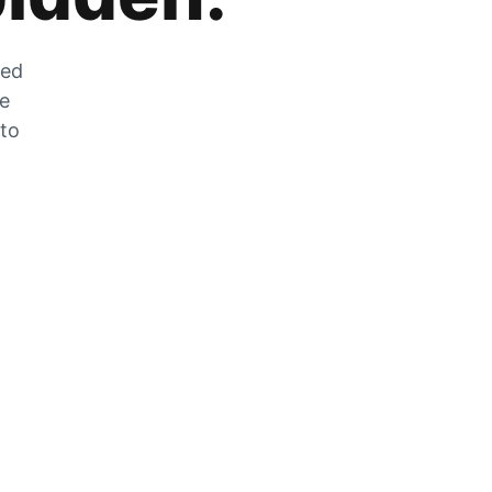
zed
he
 to