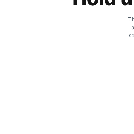
Th
a
se