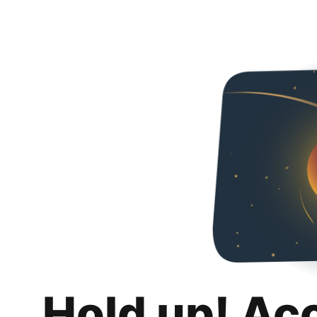
Hold up! Ac