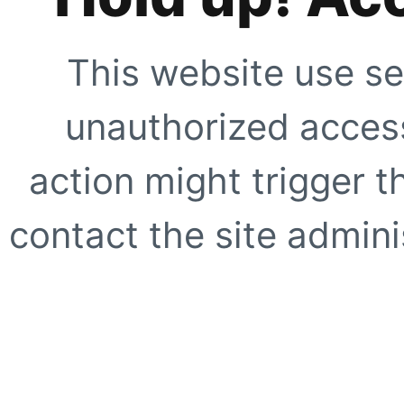
This website use se
unauthorized access
action might trigger t
contact the site adminis